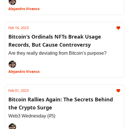
Alejandro Vivanco
Feb 16, 2023
Bitcoin's Ordinals NFTs Break Usage
Records, But Cause Controversy
Are they really deviating from Bitcoin's purpose?
Alejandro Vivanco
Feb 01, 2023
Bitcoin Rallies Again: The Secrets Behind
the Crypto Surge
Web3 Wednesday (#5)