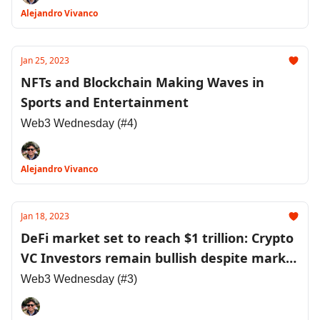
Alejandro Vivanco
Jan 25, 2023
NFTs and Blockchain Making Waves in
Sports and Entertainment
Web3 Wednesday (#4)
Alejandro Vivanco
Jan 18, 2023
DeFi market set to reach $1 trillion: Crypto
VC Investors remain bullish despite market
downturns
Web3 Wednesday (#3)