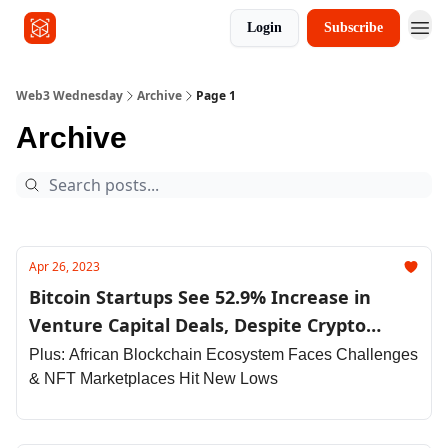
Login
Subscribe
Other Series
Web3 Wednesday
Archive
Page 1
Archive
Apr 26, 2023
Bitcoin Startups See 52.9% Increase in
Venture Capital Deals, Despite Crypto
Market Drawdown
Plus: African Blockchain Ecosystem Faces Challenges
& NFT Marketplaces Hit New Lows