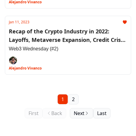
Alejandro Vivanco
Jan 11, 2023
Recap of the Crypto Industry in 2022:
Layoffs, Metaverse Expansion, Credit Crises
and More
Web3 Wednesday (#2)
Alejandro Vivanco
1
2
First
Back
Next
Last