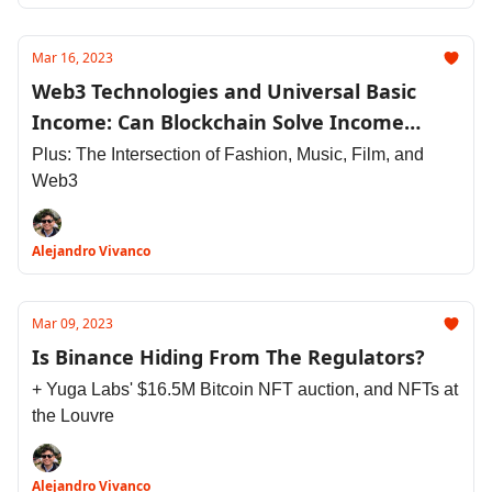
Mar 16, 2023
Web3 Technologies and Universal Basic
Income: Can Blockchain Solve Income
Inequality?
Plus: The Intersection of Fashion, Music, Film, and
Web3
Alejandro Vivanco
Mar 09, 2023
Is Binance Hiding From The Regulators?
+ Yuga Labs' $16.5M Bitcoin NFT auction, and NFTs at
the Louvre
Alejandro Vivanco