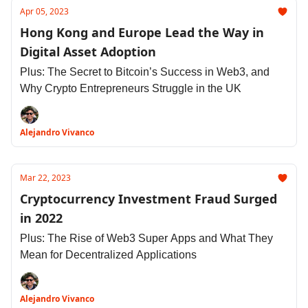
Apr 05, 2023
Hong Kong and Europe Lead the Way in
Digital Asset Adoption
Plus: The Secret to Bitcoin’s Success in Web3, and
Why Crypto Entrepreneurs Struggle in the UK
Alejandro Vivanco
Mar 22, 2023
Cryptocurrency Investment Fraud Surged
in 2022
Plus: The Rise of Web3 Super Apps and What They
Mean for Decentralized Applications
Alejandro Vivanco