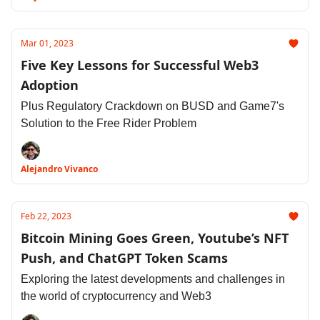
Mar 01, 2023
Five Key Lessons for Successful Web3
Adoption
Plus Regulatory Crackdown on BUSD and Game7's
Solution to the Free Rider Problem
Alejandro Vivanco
Feb 22, 2023
Bitcoin Mining Goes Green, Youtube’s NFT
Push, and ChatGPT Token Scams
Exploring the latest developments and challenges in
the world of cryptocurrency and Web3